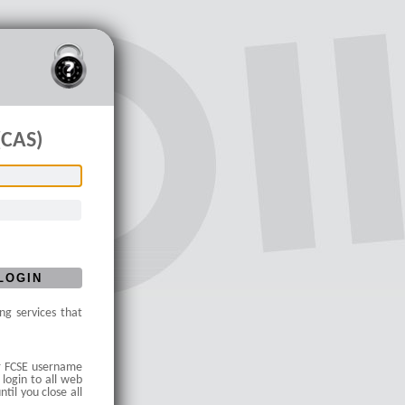
(CAS)
ng services that
our FCSE username
 login to all web
til you close all