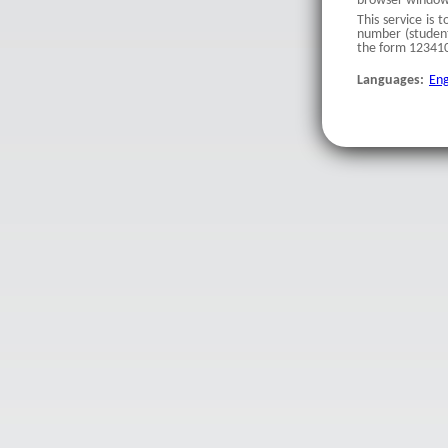
browser windows 
This service is 
number (student
the form 123410
Languages:
Eng