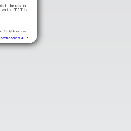
ts is the dossier
rom the FEEIT in
c. All rights reserved.
tication Service 3.5.2