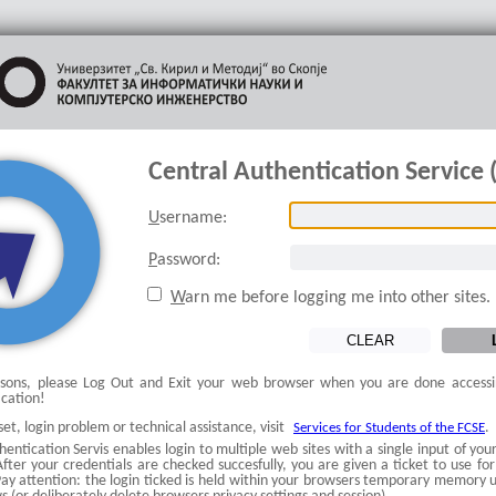
Central Authentication Service 
U
sername:
P
assword:
W
arn me before logging me into other sites.
asons, please Log Out and Exit your web browser when you are done accessi
ication!
et, login problem or technical assistance, visit
.
Services for Students of the FCSE
entication Servis enables login to multiple web sites with a single input of y
ter your credentials are checked succesfully, you are given a ticket to use for
ay attention: the login ticked is held within your browsers temporary memory un