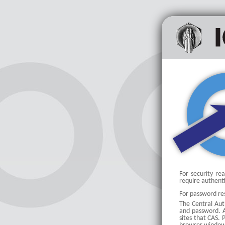
For security re
require authent
For password res
The Central Auth
and password. Af
sites that CAS.
P