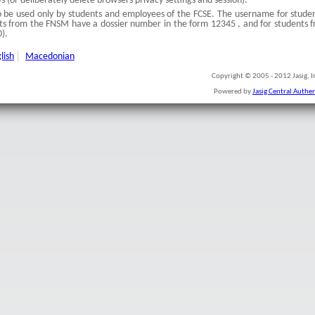
(or deliberately delete browsers privacy settings and session).
to be used only by students and employees of the FCSE. The username for studen
s from the FNSM have a dossier number in the form 12345 , and for students f
).
lish
Macedonian
Copyright © 2005 - 2012 Jasig, In
Powered by
Jasig Central Authen