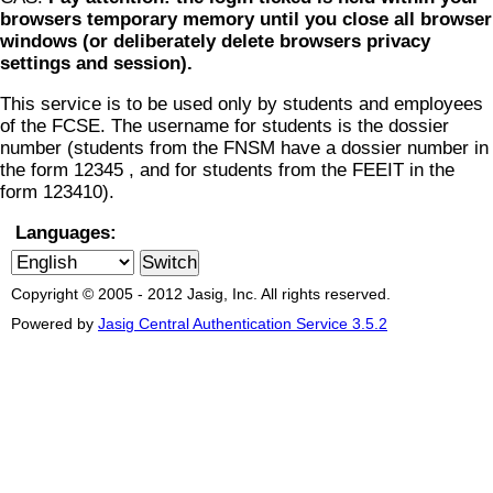
browsers temporary memory until you close all browser
windows (or deliberately delete browsers privacy
settings and session).
This service is to be used only by students and employees
of the FCSE. The username for students is the dossier
number (students from the FNSM have a dossier number in
the form 12345 , and for students from the FEEIT in the
form 123410).
Languages:
Copyright © 2005 - 2012 Jasig, Inc. All rights reserved.
Powered by
Jasig Central Authentication Service 3.5.2