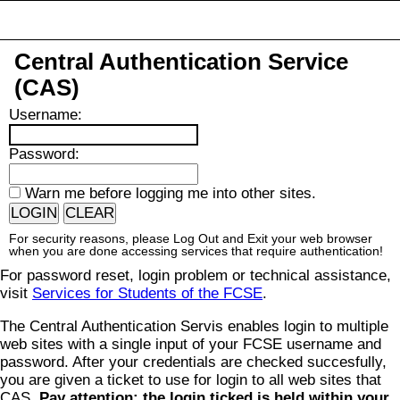
Central Authentication Service
(CAS)
U
sername:
P
assword:
W
arn me before logging me into other sites.
For security reasons, please Log Out and Exit your web browser
when you are done accessing services that require authentication!
For password reset, login problem or technical assistance,
visit
Services for Students of the FCSE
.
The Central Authentication Servis enables login to multiple
web sites with a single input of your FCSE username and
password. After your credentials are checked succesfully,
you are given a ticket to use for login to all web sites that
CAS.
Pay attention: the login ticked is held within your