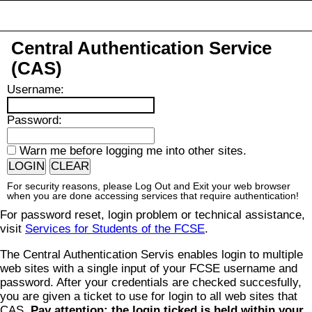
Central Authentication Service
(CAS)
U
sername:
P
assword:
W
arn me before logging me into other sites.
For security reasons, please Log Out and Exit your web browser
when you are done accessing services that require authentication!
For password reset, login problem or technical assistance,
visit
Services for Students of the FCSE
.
The Central Authentication Servis enables login to multiple
web sites with a single input of your FCSE username and
password. After your credentials are checked succesfully,
you are given a ticket to use for login to all web sites that
CAS.
Pay attention: the login ticked is held within your