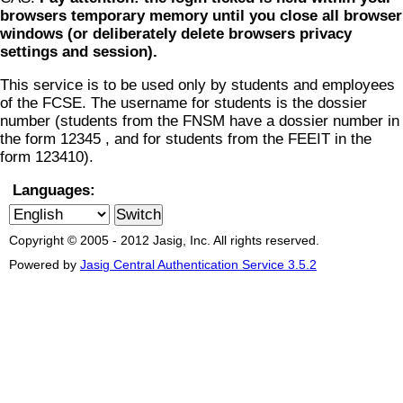
browsers temporary memory until you close all browser
windows (or deliberately delete browsers privacy
settings and session).
This service is to be used only by students and employees
of the FCSE. The username for students is the dossier
number (students from the FNSM have a dossier number in
the form 12345 , and for students from the FEEIT in the
form 123410).
Languages:
Copyright © 2005 - 2012 Jasig, Inc. All rights reserved.
Powered by
Jasig Central Authentication Service 3.5.2